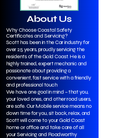
About Us
Why Choose Coastal Safety
Certificates and Servicing?
Scott has been in the Car industry for
over 25 years, proudly servicing the
residents of the Gold Coast. He is a
highly trained, expert mechanic and
passionate about providing a
convenient, fast service with a friendly
and professional touch
We have one goal in mind – that you,
your loved ones, and other road users,
are safe. Our Mobile service means no
down time for you, sit back, relax, and
Scott will come to your Gold Coast
home or office and take care of all
your Servicing and Roadworthy