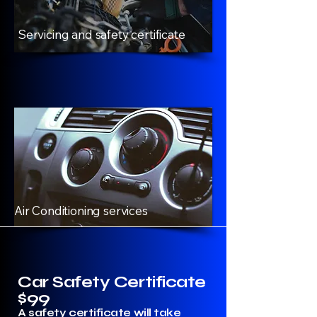
Servicing and safety certificate
Air Conditioning services
Car Safety Certificate
$99
A safety certificate will take