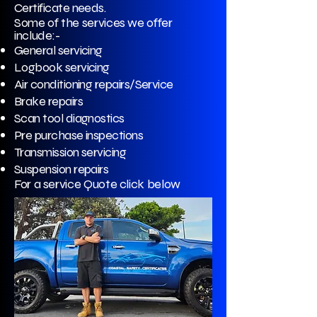
Certificate needs.
Some of the services we offer
include:-
General servicing
Logbook servicing
Air conditioning repairs/Service
Brake repairs
Scan tool diagnostics
Pre purchase inspections
Transmission servicing
Suspension repairs
For a service Quote click below