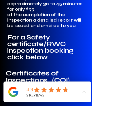
approximately 30 to 45 minutes
for only $99
at the completion of the
inspection a detailed report will
be issued and emailed to you.
For a Safety
certificate/RWC
inspection booking
click below
Certificates of
Inspections (COI)
Required for ride Share services
and Daycare buses or vehicles
with over 10 seats also available.