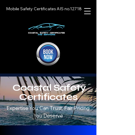
Mobile Safety Certificates AIS no.12718
Coastal Safety
Certificates
Expertise You Can Trust, Fair Pricing
You Deserve