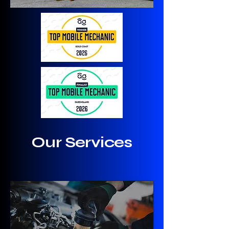
Our Services