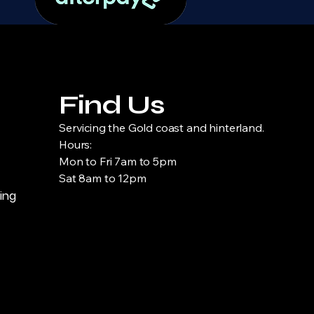
Find Us
Servicing the Gold coast and hinterland.
Hours:
Mon to Fri 7am to 5pm
Sat 8am to 12pm
ning