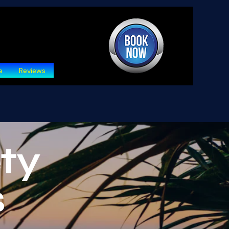
e
Reviews
ty
s