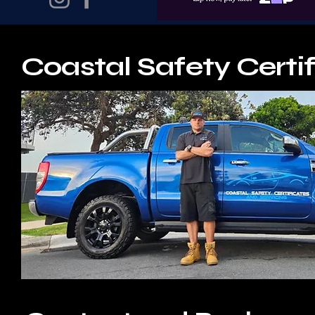
Coastal Safety Certif