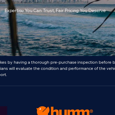
ralian
$150
rs
Expertise You Can Trust, Fair Pricing You Deserve
ription
akes by having a thorough pre-purchase inspection before b
cians will evaluate the condition and performance of the vehi
ort.