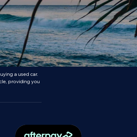
uying a used car.
cle, providing you