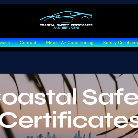
vices
Contact
Mobile Air Conditioning
Safety Certificat
oastal Safe
urchase Inspection
Certificate
for informed buying