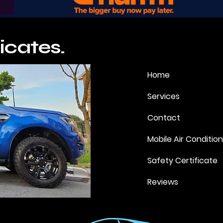
icates.
Home
Services
Contact
Mobile Air Conditio
Safety Certificate
Reviews