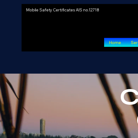
Mobile Safety Certificates AIS no.12718
Home
Ser
C
Pre-P
Detailed analysis 
150